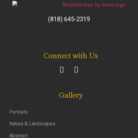
(818) 645-2319
Connect with Us
Gallery
Portraits
Nature & Landscapes
Abstract