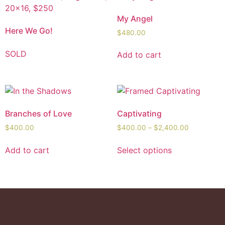
My Angel
Here We Go!
$
480.00
SOLD
Add to cart
Branches of Love
Captivating
$
400.00
$
400.00
–
$
2,400.00
Add to cart
Select options