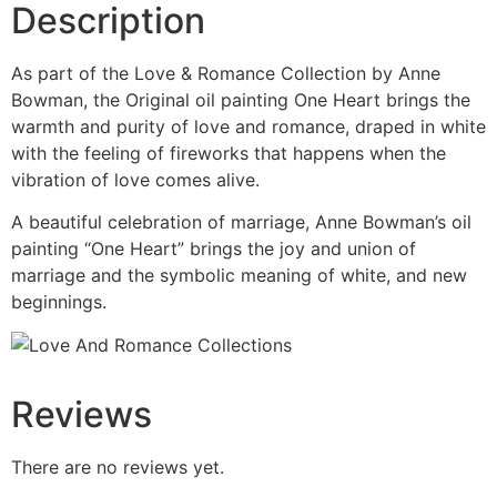
Description
As part of the Love & Romance Collection by Anne
Bowman, the Original oil painting One Heart brings the
warmth and purity of love and romance, draped in white
with the feeling of fireworks that happens when the
vibration of love comes alive.
A beautiful celebration of marriage, Anne Bowman’s oil
painting “One Heart” brings the joy and union of
marriage and the symbolic meaning of white, and new
beginnings.
Reviews
There are no reviews yet.