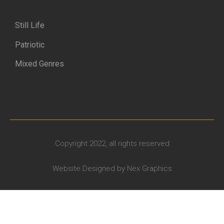
Still Life
Patriotic
Mixed Genres
Copyright 2022, all rights reserved
Website Designed by
Nex Graphics