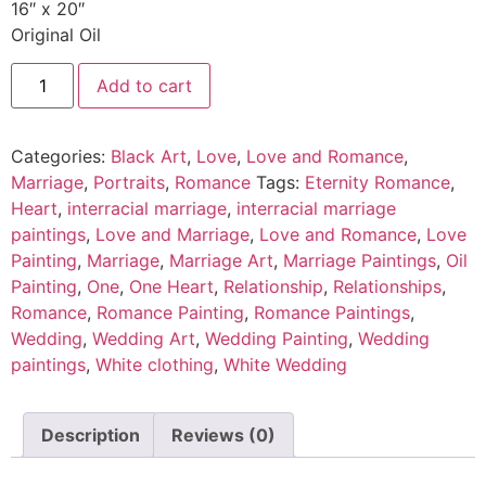
16″ x 20″
Original Oil
Add to cart
Categories:
Black Art
,
Love
,
Love and Romance
,
Marriage
,
Portraits
,
Romance
Tags:
Eternity Romance
,
Heart
,
interracial marriage
,
interracial marriage
paintings
,
Love and Marriage
,
Love and Romance
,
Love
Painting
,
Marriage
,
Marriage Art
,
Marriage Paintings
,
Oil
Painting
,
One
,
One Heart
,
Relationship
,
Relationships
,
Romance
,
Romance Painting
,
Romance Paintings
,
Wedding
,
Wedding Art
,
Wedding Painting
,
Wedding
paintings
,
White clothing
,
White Wedding
Description
Reviews (0)