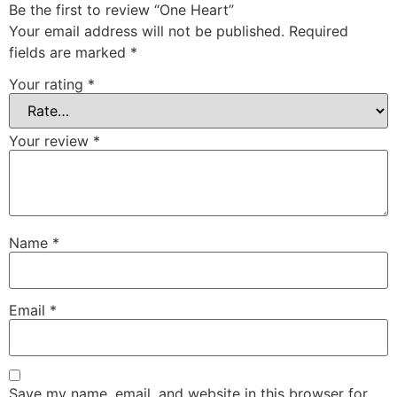
Be the first to review “One Heart”
Your email address will not be published.
Required
fields are marked
*
Your rating
*
Your review
*
Name
*
Email
*
Save my name, email, and website in this browser for