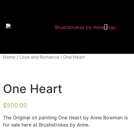
Shop Modern Art
About Anne
Home
/
Love and Romance
/ One Heart
One Heart
$
500.00
The Original oil painting One Heart by Anne Bowman is
for sale here at Brushstrokes by Anne.