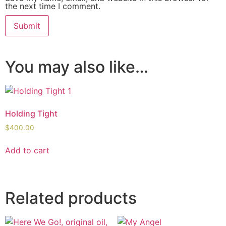
the next time I comment.
You may also like…
Holding Tight
$
400.00
Add to cart
Related products