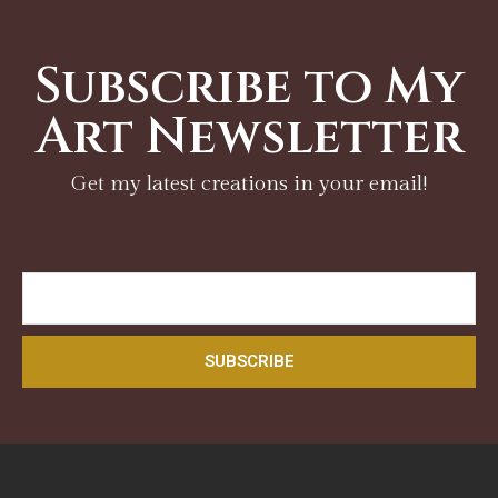
Subscribe to My
Art Newsletter
Get my latest creations in your email!
SUBSCRIBE