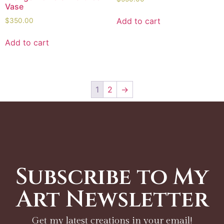
Vase
Add to cart
$
350.00
Add to cart
1
2
→
Subscribe to My
Art Newsletter
Get my latest creations in your email!