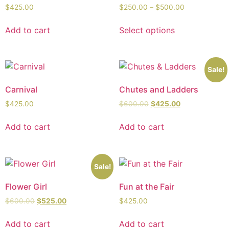
$
425.00
$
250.00
–
$
500.00
Add to cart
Select options
Sale!
Carnival
Chutes and Ladders
$
425.00
$
600.00
$
425.00
Add to cart
Add to cart
Sale!
Flower Girl
Fun at the Fair
$
600.00
$
525.00
$
425.00
Add to cart
Add to cart