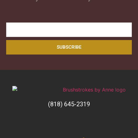
SUBSCRIBE
(818) 645-2319