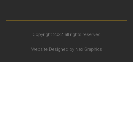
Copyright 2022, all rights reserved
Website Designed by
Nex Graphics