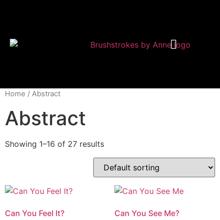
Shop Modern Art
About Anne
Home
/ Abstract
Abstract
Showing 1–16 of 27 results
Can You Feel It?
Can You See Me?