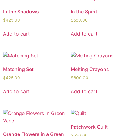
In the Shadows
In the Spirit
$
425.00
$
550.00
Add to cart
Add to cart
Matching Set
Melting Crayons
$
425.00
$
600.00
Add to cart
Add to cart
Patchwork Quilt
Orange Flowers in a Green
$
550.00