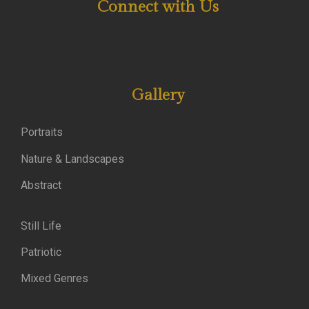
Connect with Us
Gallery
Portraits
Nature & Landscapes
Abstract
Still Life
Patriotic
Mixed Genres