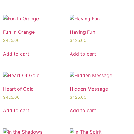
Fun in Orange
Having Fun
$
425.00
$
425.00
Add to cart
Add to cart
Heart of Gold
Hidden Message
$
425.00
$
425.00
Add to cart
Add to cart