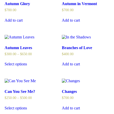
Autumn Glory
Autumn in Vermont
$
700.00
$
700.00
Add to cart
Add to cart
Autumn Leaves
Branches of Love
$
300.00
–
$
650.00
$
400.00
Select options
Add to cart
Can You See Me?
Changes
$
250.00
–
$
500.00
$
700.00
Select options
Add to cart