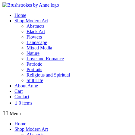
Skip
to
Home
content
Shop Modern Art
Abstracts
Black Art
Flowers
Landscape
Mixed Media
Nature
Love and Romance
Patriotic
Portraits
Religious and Spiritual
Still Life
About Anne
Cart
Contact
0 items
Menu
Home
Shop Modern Art
Abstracts