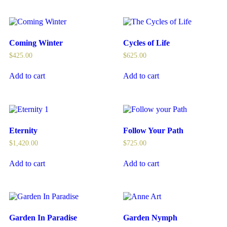
Coming Winter
Cycles of Life
$
425.00
$
625.00
Add to cart
Add to cart
Eternity
Follow Your Path
$
1,420.00
$
725.00
Add to cart
Add to cart
Garden In Paradise
Garden Nymph