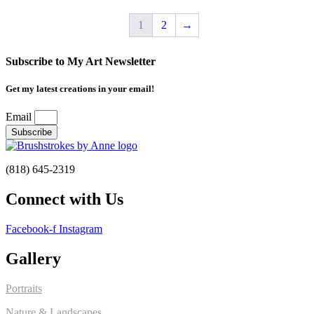
1
2
→
Subscribe to My Art Newsletter
Get my latest creations in your email!
Email
Subscribe
(818) 645-2319
Connect with Us
Facebook-f
Instagram
Gallery
Portraits
Nature & Landscapes