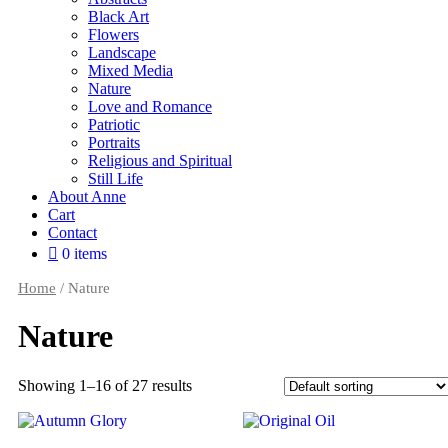
Black Art
Flowers
Landscape
Mixed Media
Nature
Love and Romance
Patriotic
Portraits
Religious and Spiritual
Still Life
About Anne
Cart
Contact
0 items
Home
/ Nature
Nature
Showing 1–16 of 27 results