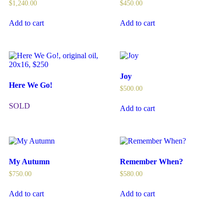
$
1,240.00
$
450.00
Add to cart
Add to cart
Joy
Here We Go!
$
500.00
SOLD
Add to cart
My Autumn
Remember When?
$
750.00
$
580.00
Add to cart
Add to cart