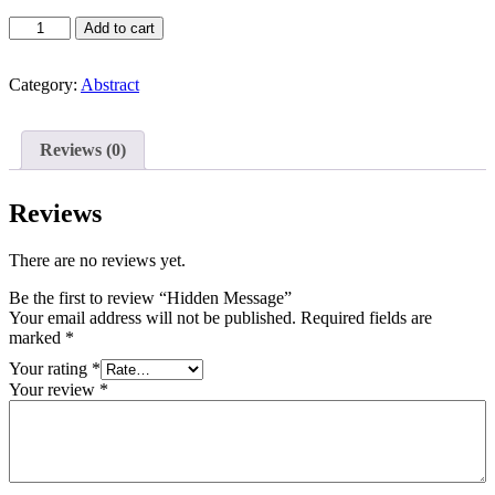
Hidden
Add to cart
Message
quantity
Category:
Abstract
Reviews (0)
Reviews
There are no reviews yet.
Be the first to review “Hidden Message”
Your email address will not be published.
Required fields are
marked
*
Your rating
*
Your review
*