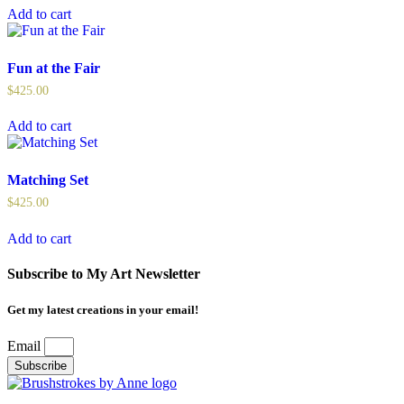
Add to cart
Fun at the Fair
$
425.00
Add to cart
Matching Set
$
425.00
Add to cart
Subscribe to My Art Newsletter
Get my latest creations in your email!
Email
Subscribe