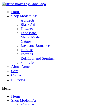
Skip
to
Home
content
Shop Modern Art
Abstracts
Black Art
Flowers
Landscape
Mixed Media
Nature
Love and Romance
Patriotic
Portraits
Religious and Spiritual
Still Life
About Anne
Cart
Contact
0 items
Menu
Home
Shop Modern Art
Abstracts