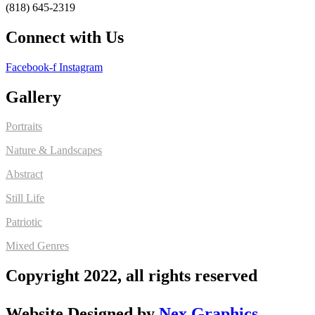
(818) 645-2319
Connect with Us
Facebook-f
Instagram
Gallery
Portraits
Nature & Landscapes
Abstract
Still Life
Patriotic
Mixed Genres
Copyright 2022, all rights reserved
Website Designed by
Nex Graphics