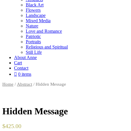
Black Art
Flowers
Landscape
Mixed Media
Nature
Love and Romance
Patriotic
Portraits
Religious and Spiritual
Still Life
About Anne
Cart
Contact
0 items
Home
/
Abstract
/ Hidden Message
Hidden Message
$
425.00