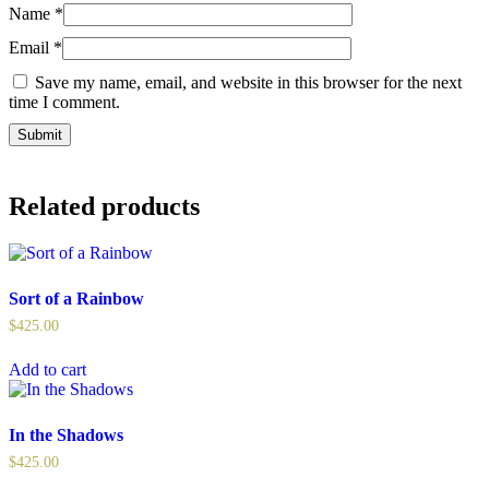
Name
*
Email
*
Save my name, email, and website in this browser for the next
time I comment.
Related products
Sort of a Rainbow
$
425.00
Add to cart
In the Shadows
$
425.00