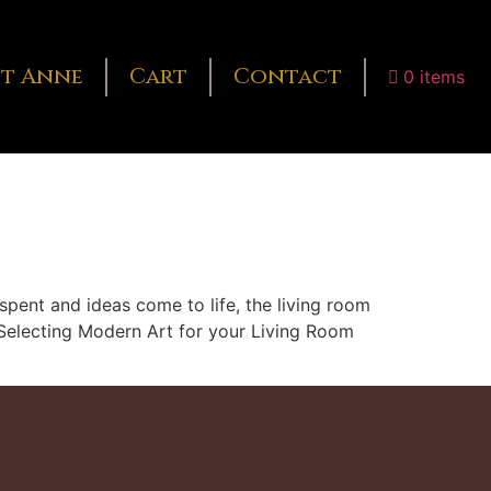
t Anne
Cart
Contact
0 items
spent and ideas come to life, the living room
s. Selecting Modern Art for your Living Room