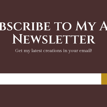
bscribe to My 
Newsletter
Get my latest creations in your email!