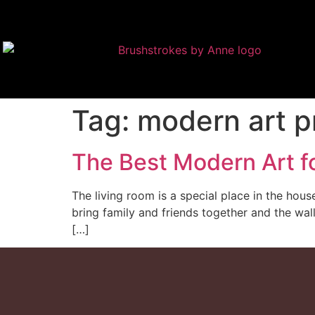
Tag:
modern art p
The Best Modern Art f
The living room is a special place in the hou
bring family and friends together and the wall
[…]