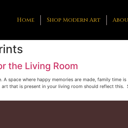
Home
Shop Modern Art
Abou
rints
or the Living Room
se. A space where happy memories are made, family time is 
 art that is present in your living room should reflect thi