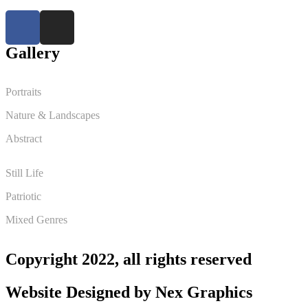
Gallery
Portraits
Nature & Landscapes
Abstract
Still Life
Patriotic
Mixed Genres
Copyright 2022, all rights reserved
Website Designed by
Nex Graphics