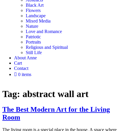
Black Art
Flowers
Landscape
Mixed Media
Nature
Love and Romance
Patriotic
Portraits
Religious and Spiritual
Still Life
About Anne
Cart
Contact
0 items
Tag:
abstract wall art
The Best Modern Art for the Living
Room
The living room is a special place in the house. A space where