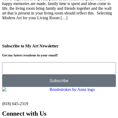
happy memories are made, family time is spent and ideas come to
life, the living room bring family and friends together and the wall
art that is present in your living room should reflect this. Selecting
Modern Art for your Living Room […]
Subscribe to My Art Newsletter
Get my latest creations in your email!
Subscribe
(818) 645-2319
Connect with Us