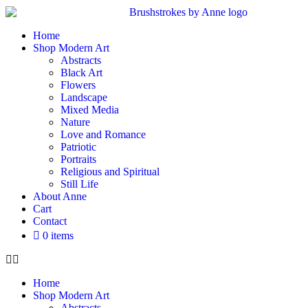
Home
Shop Modern Art
Abstracts
Black Art
Flowers
Landscape
Mixed Media
Nature
Love and Romance
Patriotic
Portraits
Religious and Spiritual
Still Life
About Anne
Cart
Contact
0 items
Home
Shop Modern Art
Abstracts