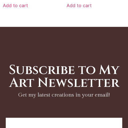
Add to cart
Add to cart
Subscribe to My
Art Newsletter
Get my latest creations in your email!