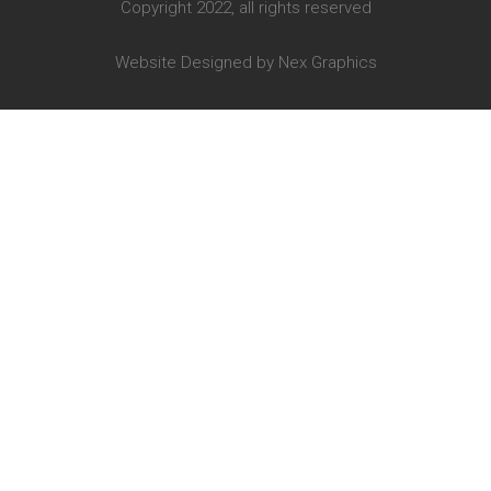
Copyright 2022, all rights reserved
Website Designed by
Nex Graphics