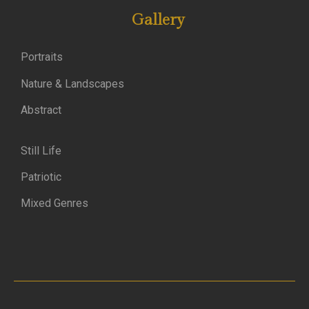
Gallery
Portraits
Nature & Landscapes
Abstract
Still Life
Patriotic
Mixed Genres