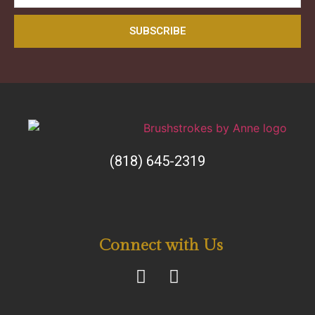
SUBSCRIBE
(818) 645-2319
Connect with Us