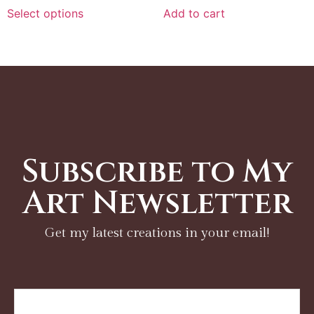
Select options
Add to cart
Subscribe to My
Art Newsletter
Get my latest creations in your email!