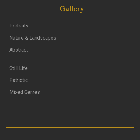
Gallery
Portraits
Nature & Landscapes
Abstract
Still Life
Patriotic
Mixed Genres