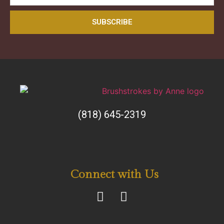
SUBSCRIBE
(818) 645-2319
Connect with Us