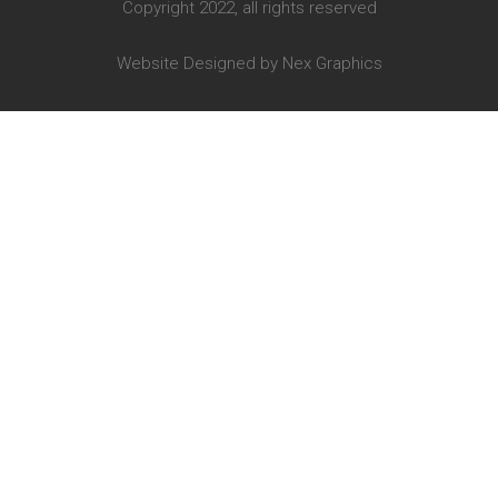
Copyright 2022, all rights reserved
Website Designed by
Nex Graphics